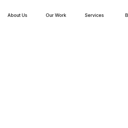
About Us
Our Work
Services
B