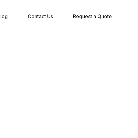
log
Contact Us
Request a Quote