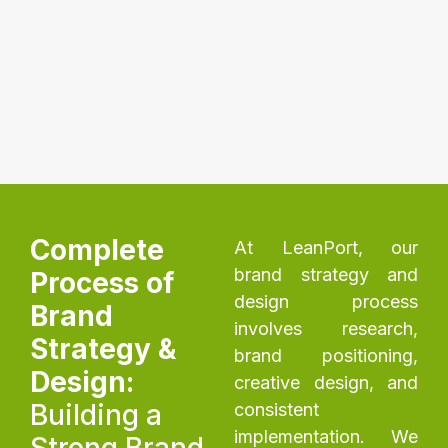
Complete
At LeanPort, our
brand strategy and
Process of
design process
Brand
involves research,
Strategy &
brand positioning,
Design:
creative design, and
Building a
consistent
implementation. We
Strong Brand