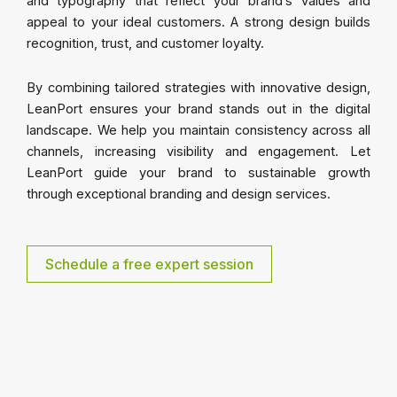
and typography that reflect your brand’s values and
appeal to your ideal customers. A strong design builds
recognition, trust, and customer loyalty.
By combining tailored strategies with innovative design,
LeanPort ensures your brand stands out in the digital
landscape. We help you maintain consistency across all
channels, increasing visibility and engagement. Let
LeanPort guide your brand to sustainable growth
through exceptional branding and design services.
Schedule a free expert session