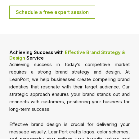
Schedule a free expert session
Achieving Success with
Effective Brand Strategy &
Design
Service
Achieving success in today’s competitive market
requires a strong brand strategy and design. At
LeanPort, we help businesses create compelling brand
identities that resonate with their target audience. Our
strategic approach ensures your brand stands out and
connects with customers, positioning your business for
long-term success.
Effective brand design is crucial for delivering your
message visually. LeanPort crafts logos, color schemes,