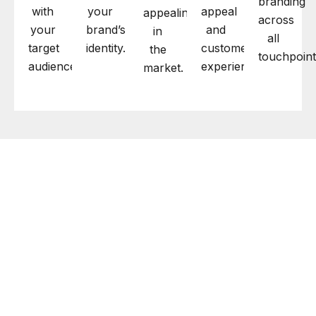
branding
with
your
appeal
appealing
across
your
brand’s
and
in
all
target
identity.
customer
the
touchpoint
audience.
experience.
market.