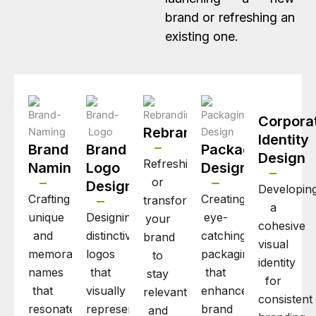
brand or refreshing an
existing one.
Corpora
Rebranding
Identity
Brand
Brand
Packaging
Design
Refreshing
Naming
Logo
Design
or
Design
Developin
Crafting
Creating
transforming
a
unique
Designing
eye-
your
cohesive
and
distinctive
catching
brand
visual
memorable
logos
packaging
to
identity
names
that
that
stay
for
that
visually
enhances
relevant
consistent
resonate
represent
brand
and