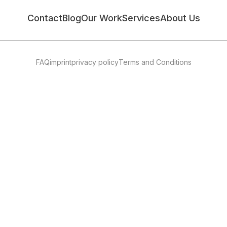
Contact
Blog
Our Work
Services
About Us
FAQ
imprint
privacy policy
Terms and Conditions