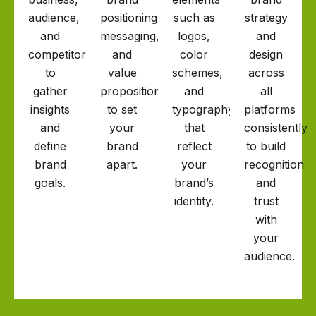
audience,
positioning,
such as
strategy
and
messaging,
logos,
and
competitors
and
color
design
to
value
schemes,
across
gather
proposition
and
all
insights
to set
typography
platforms
and
your
that
consistently
define
brand
reflect
to build
brand
apart.
your
recognition
goals.
brand’s
and
identity.
trust
with
your
audience.