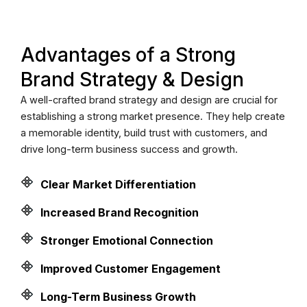
Advantages of a Strong
Brand Strategy & Design
A well-crafted brand strategy and design are crucial for
establishing a strong market presence. They help create
a memorable identity, build trust with customers, and
drive long-term business success and growth.
Clear Market Differentiation
Increased Brand Recognition
Stronger Emotional Connection
Improved Customer Engagement
Long-Term Business Growth