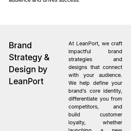
Brand
At LeanPort, we craft
impactful brand
Strategy &
strategies and
designs that connect
Design by
with your audience.
LeanPort
We help define your
brand’s core identity,
differentiate you from
competitors, and
build customer
loyalty, whether
launching a new