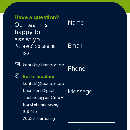
Have a question?
Our team is
happy to
assist you.
49(0) 30 588 48
120
kontakt@leanport.de
Berlin location
kontakt@leanport.de
LeanPort Digital
Technologies GmbH
Borstelmannsweg
109-115
20537 Hamburg