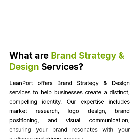
What are
Brand Strategy &
Design
Services?
LeanPort offers Brand Strategy & Design
services to help businesses create a distinct,
compelling identity. Our expertise includes
market research, logo design, brand
positioning, and visual communication,
ensuring your brand resonates with your
audience and drives success.