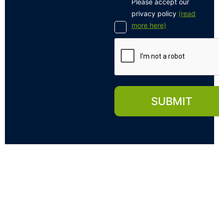
Please accept our
privacy policy
(read
more here)