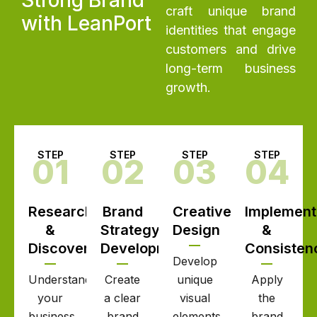
craft unique brand
with LeanPort
identities that engage
customers and drive
long-term business
growth.
STEP
STEP
STEP
STEP
01
02
03
04
Research
Brand
Creative
Implement
&
Strategy
Design
&
Discovery
Development
Consisten
Develop
Understand
Create
unique
Apply
your
a clear
visual
the
business,
brand
elements
brand