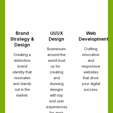
Brand
UI/UX
Web
Strategy &
Design
Development
Design
Businesses
Crafting
Creating a
around the
innovative
distinctive
world trust
and
brand
us for
responsive
identity that
creating
websites
resonates
and
that drive
and stands
stunning
your digital
out in the
designs
success.
market.
with top
end user
experiences
for apps