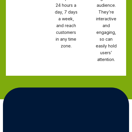
24 hours a
audience.
day, 7 days
They’re
a week,
interactive
and reach
and
customers
engaging,
in any time
so can
zone.
easily hold
users’
attention.