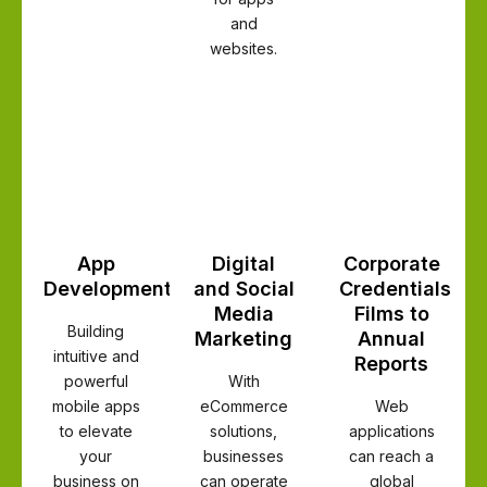
and
websites.
App
Digital
Corporate
Development
and Social
Credentials
Media
Films to
Building
Marketing
Annual
intuitive and
Reports
powerful
With
mobile apps
eCommerce
Web
to elevate
solutions,
applications
your
businesses
can reach a
business on
can operate
global