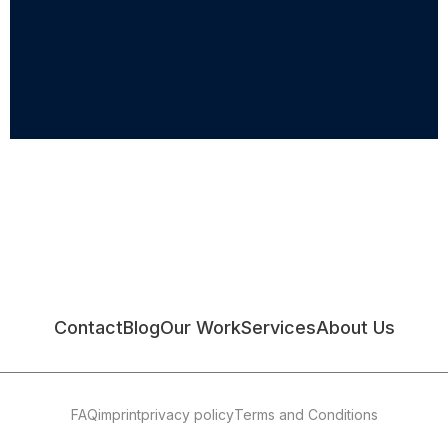
Contact
Blog
Our Work
Services
About Us
FAQ
imprint
privacy policy
Terms and Conditions