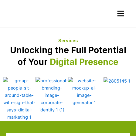
Skip
Menu
to
content
Services
Unlocking the Full Potential
of Your
Digital Presence