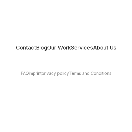
Contact
Blog
Our Work
Services
About Us
FAQ
imprint
privacy policy
Terms and Conditions