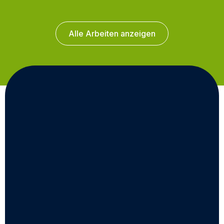
Alle Arbeiten anzeigen