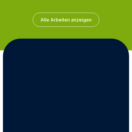
Alle Arbeiten anzeigen