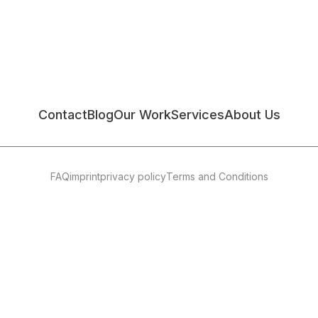
Contact
Blog
Our Work
Services
About Us
FAQ
imprint
privacy policy
Terms and Conditions