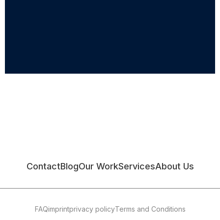
Contact
Blog
Our Work
Services
About Us
FAQ
imprint
privacy policy
Terms and Conditions