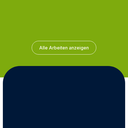
Alle Arbeiten anzeigen