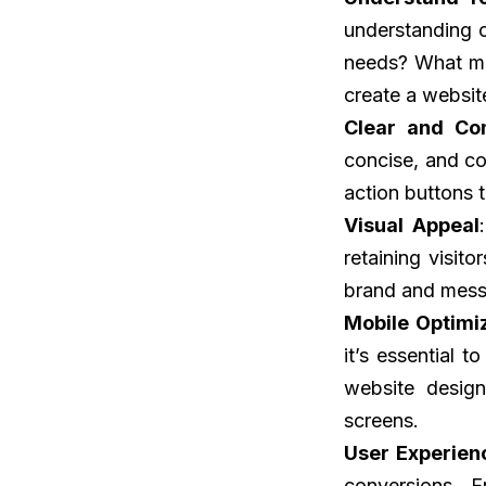
understanding o
needs? What mo
create a websit
Clear and Co
concise, and co
action buttons 
Visual Appeal
retaining visit
brand and mess
Mobile Optimi
it’s essential 
website design
screens.
User Experien
conversions. E