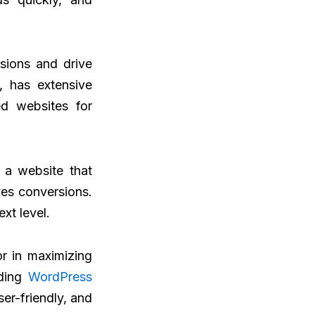
sions and drive
, has extensive
ed websites for
 a website that
ves conversions.
xt level.
or in maximizing
ading
WordPress
ser-friendly, and