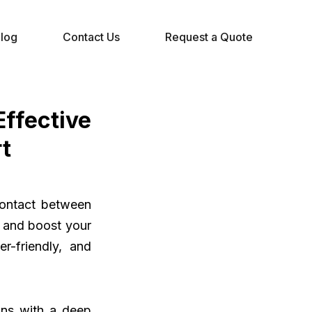
log
Contact Us
Request a Quote
fective
t
 contact between
n and boost your
r-friendly, and
ns with a deep