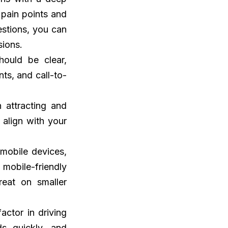
 pain points and
stions, you can
sions.
hould be clear,
ts, and call-to-
n attracting and
 align with your
 mobile devices,
 mobile-friendly
reat on smaller
factor in driving
ds quickly, and