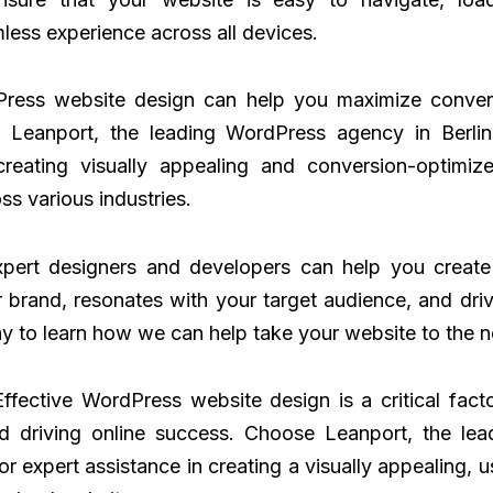
less experience across all devices.
Press website design can help you maximize conver
. Leanport, the leading WordPress agency in Berlin
creating visually appealing and conversion-optimiz
ss various industries.
pert designers and developers can help you create
r brand, resonates with your target audience, and dri
y to learn how we can help take your website to the ne
Effective WordPress website design is a critical fact
d driving online success. Choose Leanport, the le
for expert assistance in creating a visually appealing, u