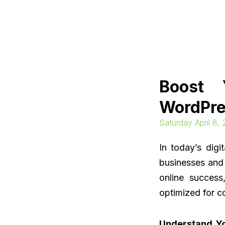
Skip
to
content
Boost 
WordPre
Saturday April 8,
In today’s digi
businesses and 
online success
optimized for c
Understand Y