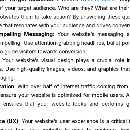
f your target audience. Who are they? What are their
tivates them to take action? By answering these que
e that resonates with your audience and drives conver
mpelling Messaging
: Your website’s messaging s
mpelling. Use attention-grabbing headlines, bullet poin
to guide visitors towards conversion.
: Your website’s visual design plays a crucial role i
ors. Use high-quality images, videos, and graphics that
aging.
zation
: With over half of internet traffic coming from
to ensure your website is optimized for mobile users. A
 ensures that your website looks and performs g
ce (UX)
: Your website’s user experience is a critical 
nsure that your website is easy to navigate, loa