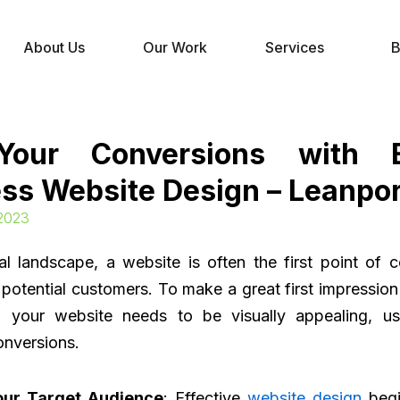
About Us
Our Work
Services
B
Your Conversions with Ef
ss Website Design – Leanpor
 2023
tal landscape, a website is often the first point of
potential customers. To make a great first impressio
, your website needs to be visually appealing, use
onversions.
our Target Audience
: Effective
website design
begi