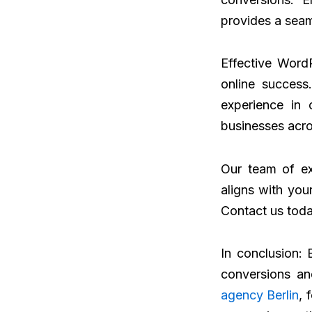
provides a seam
Effective Word
online success
experience in 
businesses acro
Our team of ex
aligns with you
Contact us toda
In conclusion: 
conversions an
agency Berlin
, 