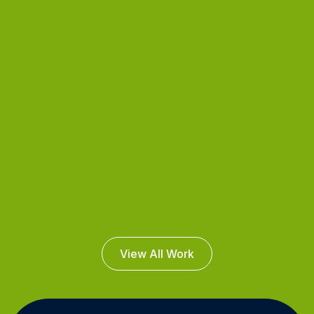
View All Work