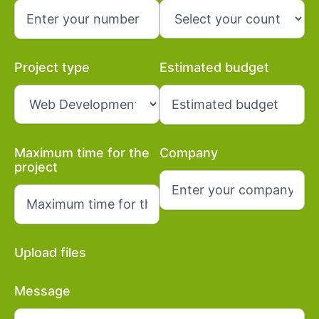
Project type
Estimated budget
Maximum time for the
Company
project
Upload files
Message