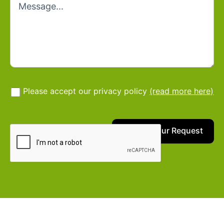
Please accept our privacy policy
(read more here)