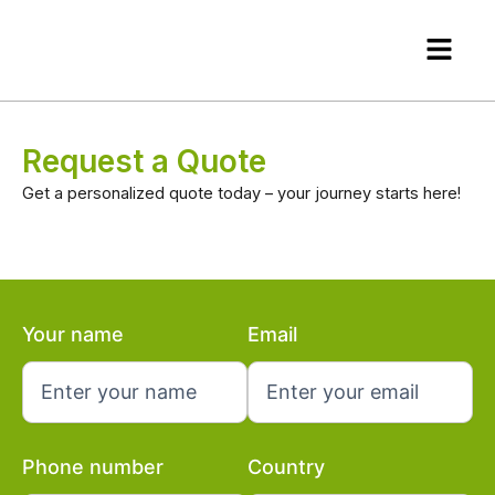
Skip
Menu
to
content
Request a Quote
Get a personalized quote today – your journey starts here!
Your name
Email
Phone number
Country