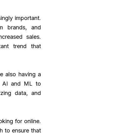
ingly important.
om brands, and
ncreased sales.
ant trend that
e also having a
g AI and ML to
yzing data, and
king for online.
h to ensure that