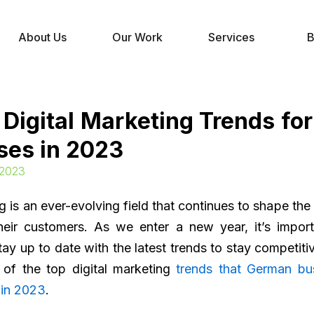
About Us
Our Work
Services
B
 Digital Marketing Trends fo
ses in 2023
 2023
ng is an ever-evolving field that continues to shape th
heir customers. As we enter a new year, it’s impor
ay up to date with the latest trends to stay competiti
of the top digital marketing
trends that German bu
 in 2023
.