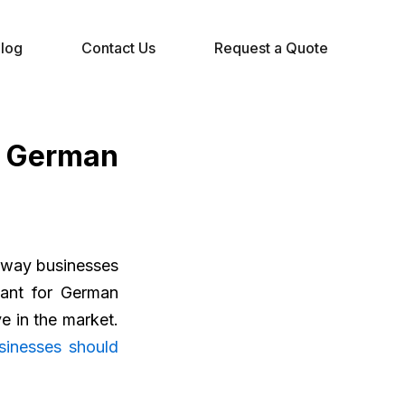
log
Contact Us
Request a Quote
r German
e way businesses
tant for German
ve in the market.
sinesses should