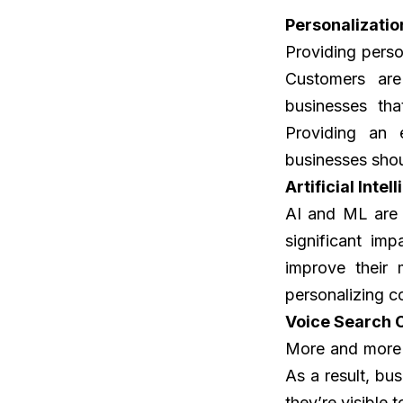
Personalizatio
Providing perso
Customers are
businesses tha
Providing an 
businesses sho
Artificial Inte
AI and ML are 
significant im
improve their 
personalizing c
Voice Search 
More and more p
As a result, bu
they’re visible