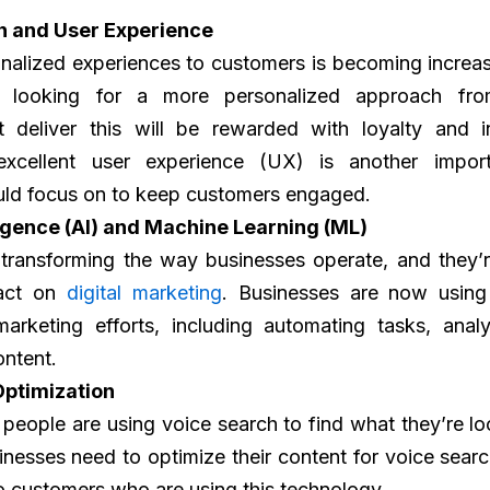
n and User Experience
nalized experiences to customers is becoming increas
 looking for a more personalized approach fr
t deliver this will be rewarded with loyalty and i
excellent user experience (UX) is another import
uld focus on to keep customers engaged.
lligence (AI) and Machine Learning (ML)
transforming the way businesses operate, and they’r
pact on
digital marketing
. Businesses are now usin
marketing efforts, including automating tasks, anal
ontent.
Optimization
eople are using voice search to find what they’re loo
sinesses need to optimize their content for voice searc
 to customers who are using this technology.