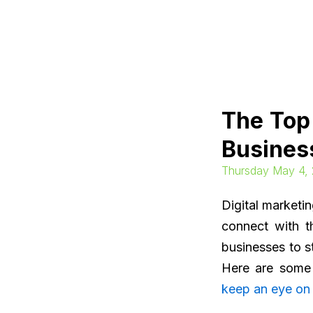
Skip
to
content
The Top
Busines
Thursday May 4,
Digital marketi
connect with t
businesses to st
Here are some 
keep an eye on