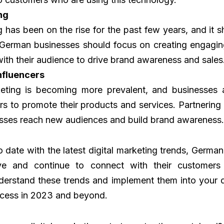
ng
 has been on the rise for the past few years, and it 
German businesses should focus on creating engagin
with their audience to drive brand awareness and sales
nfluencers
keting is becoming more prevalent, and businesses a
rs to promote their products and services. Partnering 
esses reach new audiences and build brand awareness.
o date with the latest digital marketing trends, Germa
ve and continue to connect with their customers ef
derstand these trends and implement them into your d
ccess in 2023 and beyond.