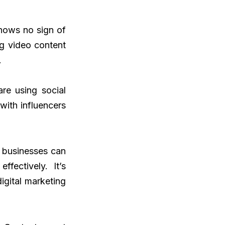
shows no sign of
g video content
.
re using social
with influencers
n businesses can
fectively. It’s
igital marketing