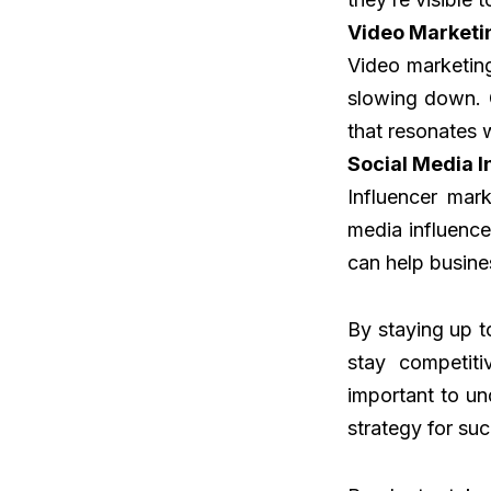
Video Marketi
Video marketing
slowing down. 
that resonates 
Social Media I
Influencer mar
media influence
can help busin
By staying up t
stay competiti
important to un
strategy for su